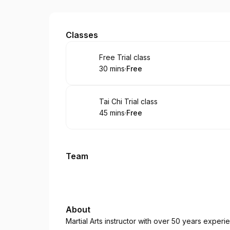
Foley's Family Karate
Classes
Book
Free Trial class
30 mins
·
Free
.
Duration
.
Price
:
:
Book
Tai Chi Trial class
45 mins
·
Free
.
Duration
.
Price
:
:
Team
About
Martial Arts instructor with over 50 years experi