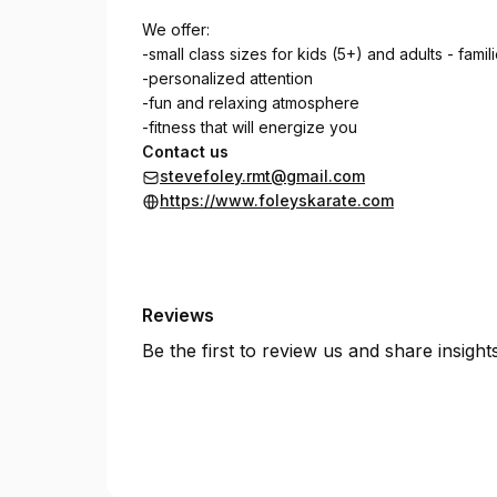
We offer:
-small class sizes for kids (5+) and adults - famil
-personalized attention
-fun and relaxing atmosphere
-fitness that will energize you
Contact us
stevefoley.rmt@gmail.com
https://www.foleyskarate.com
Reviews
Be the first to review us and share insigh