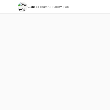
Classes
Team
About
Reviews