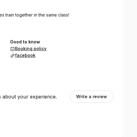
ies train together in the same class!
Good to know
Booking policy
facebook
ts about your experience.
Write a review