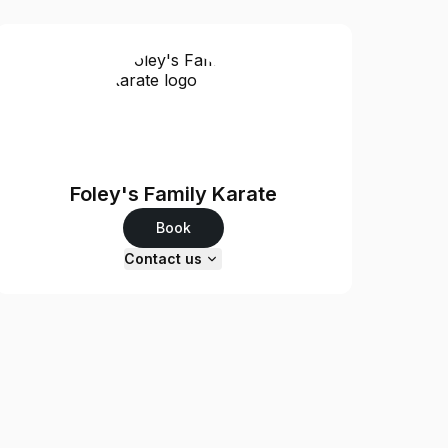
Foley's Family Karate
Book
Contact us